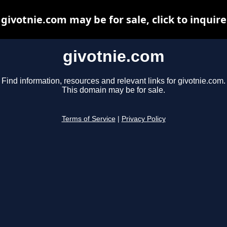
givotnie.com may be for sale, click to inquire
givotnie.com
Find information, resources and relevant links for givotnie.com.
This domain may be for sale.
Terms of Service
|
Privacy Policy